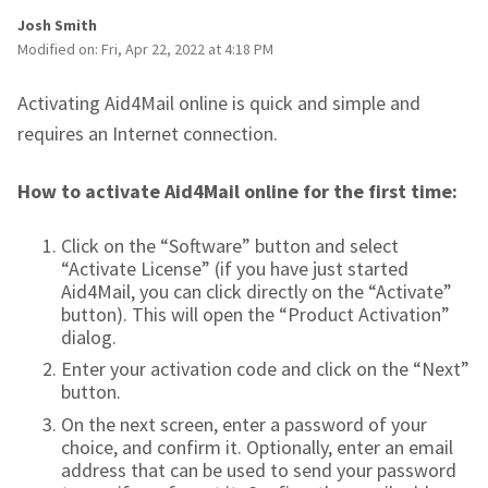
Josh Smith
Modified on: Fri, Apr 22, 2022 at 4:18 PM
Activating Aid4Mail online is quick and simple and
requires an Internet connection.
How to activate Aid4Mail online for the first time:
Click on the “Software” button and select
“Activate License” (if you have just started
Aid4Mail, you can click directly on the “Activate”
button). This will open the “Product Activation”
dialog.
Enter your activation code and click on the “Next”
button.
On the next screen, enter a password of your
choice, and confirm it. Optionally, enter an email
address that can be used to send your password