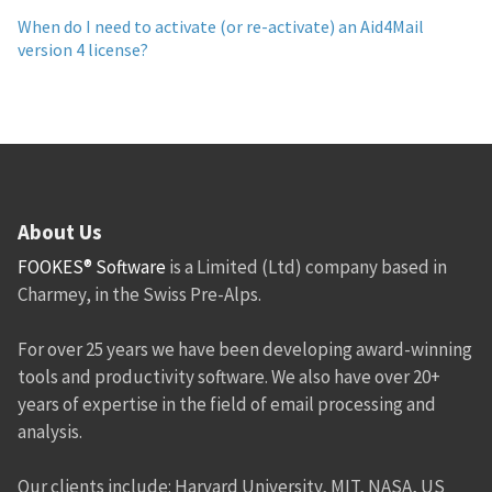
When do I need to activate (or re-activate) an Aid4Mail
version 4 license?
About Us
FOOKES® Software
is a Limited (Ltd) company based in
Charmey, in the Swiss Pre-Alps.
For over 25 years we have been developing award-winning
tools and productivity software. We also have over 20+
years of expertise in the field of email processing and
analysis.
Our clients include: Harvard University, MIT, NASA, US