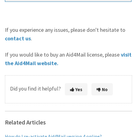
If you experience any issues, please don't hesitate to
contact us
.
If you would like to buy an Aid4Mail license, please
visit
the Aid4Mail website.
Did you find it helpful?
Yes
No
Related Articles
How do I re-activate Aid4Mail version 4 online?