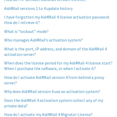
Aid4Mail versions 1 to 4 update history
I have forgotten my Aid4Mail 4 license activation password.
How do I retrieve it?
What is “lockout” mode?
Who manages Aid4Mail’s activation system?
What is the port, IP address, and domain of the Aid4Mail 4
activation server?
When does the license period for my Aid4Mail 4 license start?
When I purchase the software, or when I activate it?
How do I activate Aid4Mail version 4 from behind a proxy
server?
Why does Aid4Mail version 4 use an activation system?
Does the Aid4Mail 4 activation system collect any of my
private data?
How do I activate my Aid4Mail 4 Migrator License?