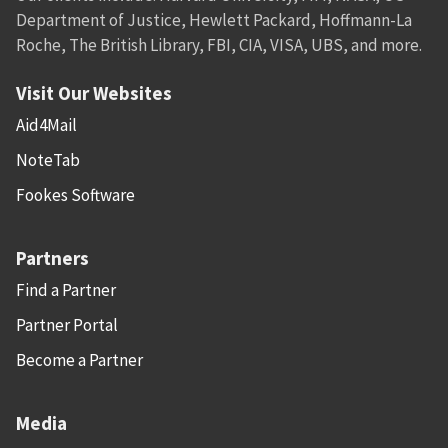
Department of Justice, Hewlett Packard, Hoffmann-La
Roche, The British Library, FBI, CIA, VISA, UBS, and more.
Visit Our Websites
Aid4Mail
NoteTab
Fookes Software
Partners
Find a Partner
Partner Portal
Become a Partner
Media