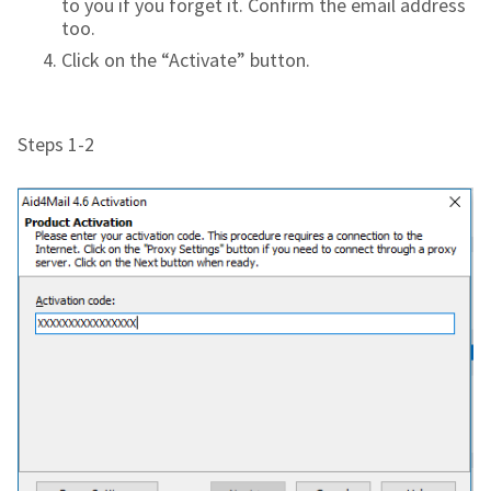
to you if you forget it. Confirm the email address
too.
Click on the “Activate” button.
Steps 1-2