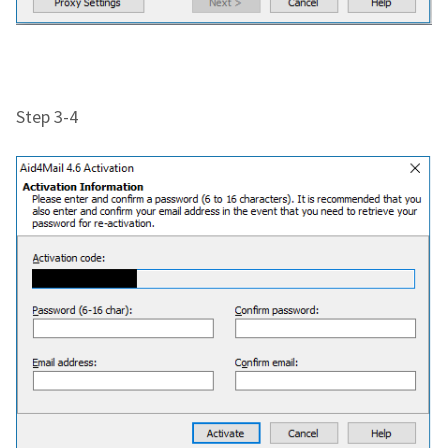
Step 3-4