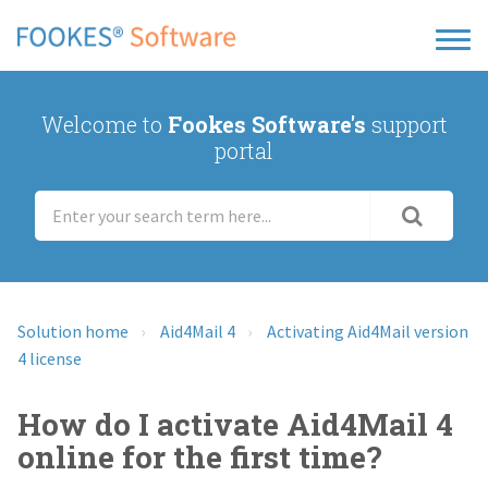
Welcome to
Fookes Software's
support
portal
Solution home
Aid4Mail 4
Activating Aid4Mail version
4 license
How do I activate Aid4Mail 4
online for the first time?