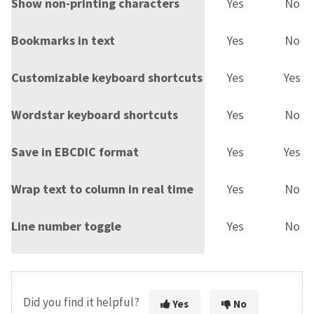
Show non-printing characters
Yes
No
Bookmarks in text
Yes
No
Customizable keyboard shortcuts
Yes
Yes
Wordstar keyboard shortcuts
Yes
No
Save in EBCDIC format
Yes
Yes
Wrap text to column in real time
Yes
No
Line number toggle
Yes
No
Did you find it helpful?
Yes
No