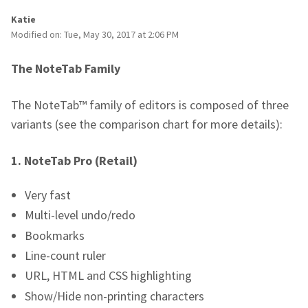
Katie
Modified on: Tue, May 30, 2017 at 2:06 PM
The NoteTab Family
The NoteTab™ family of editors is composed of three
variants (see the comparison chart for more details):
1.
NoteTab Pro (Retail)
Very fast
Multi-level undo/redo
Bookmarks
Line-count ruler
URL, HTML and CSS highlighting
Show/Hide non-printing characters