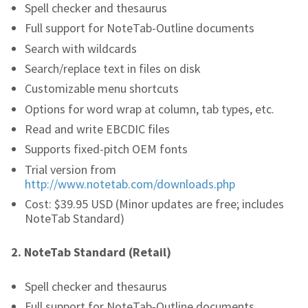
Spell checker and thesaurus
Full support for NoteTab-Outline documents
Search with wildcards
Search/replace text in files on disk
Customizable menu shortcuts
Options for word wrap at column, tab types, etc.
Read and write EBCDIC files
Supports fixed-pitch OEM fonts
Trial version from
http://www.notetab.com/downloads.php
Cost: $39.95 USD (Minor updates are free; includes
NoteTab Standard)
2.
NoteTab Standard (Retail)
Spell checker and thesaurus
Full support for NoteTab-Outline documents