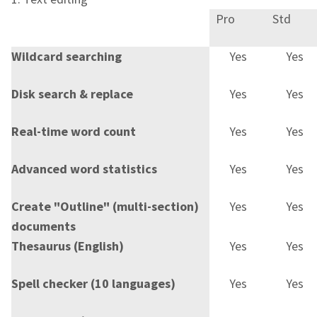
Pro
Std
Wildcard searching
Yes
Yes
Disk search & replace
Yes
Yes
Real-time word count
Yes
Yes
Advanced word statistics
Yes
Yes
Create "Outline" (multi-section)
Yes
Yes
documents
Thesaurus (English)
Yes
Yes
Spell checker (10 languages)
Yes
Yes