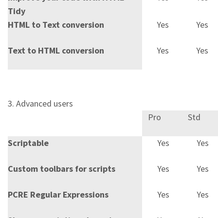
Tidy
HTML to Text conversion
Yes
Yes
Text to HTML conversion
Yes
Yes
3. Advanced users
Pro
Std
Scriptable
Yes
Yes
Custom toolbars for scripts
Yes
Yes
PCRE Regular Expressions
Yes
Yes