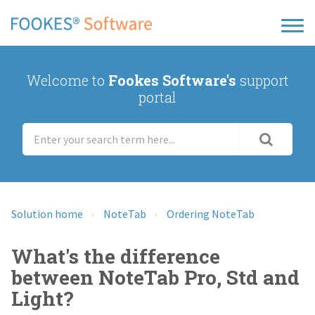
Welcome to
Fookes Software's
support
portal
Solution home
NoteTab
Ordering NoteTab
What's the difference
between NoteTab Pro, Std and
Light?