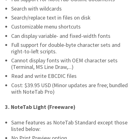
Search with wildcards
Search/replace text in files on disk
Customizable menu shortcuts
Can display variable- and fixed-width fonts
Full support for double-byte character sets and
right-to-left scripts.
Cannot display fonts with OEM character sets
(Terminal, MS Line Draw,...)
Read and write EBCDIC files
Cost: $39.95 USD (Minor updates are free; bundled
with NoteTab Pro)
3.
NoteTab Light (Freeware)
Same features as NoteTab Standard except those
listed below:
No Print Preview option