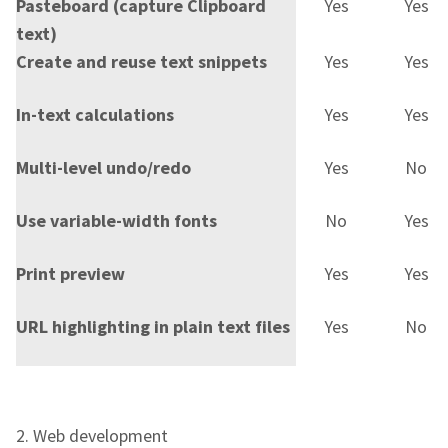
Pasteboard (capture Clipboard
Yes
Yes
text)
Create and reuse text snippets
Yes
Yes
In-text calculations
Yes
Yes
Multi-level undo/redo
Yes
No
Use variable-width fonts
No
Yes
Print preview
Yes
Yes
URL highlighting in plain text files
Yes
No
2. Web development