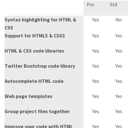
Pro
Std
Syntax highlighting for HTML &
Yes
No
CSS
Support for HTML5 & CSS3
Yes
Yes
HTML & CSS code libraries
Yes
Yes
Twitter Bootstrap code library
Yes
Yes
Autocomplete HTML code
Yes
Yes
Web page templates
Yes
Yes
Group project files together
Yes
Yes
Improve your code with HTML
Yes
Yes