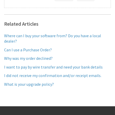
Related Articles
Where can I buy your software from? Do you have a local
dealer?
Can I use a Purchase Order?
Why was my order declined?
I want to pay by wire transfer and need your bank details
I did not receive my confirmation and/or receipt emails.
What is your upgrade policy?