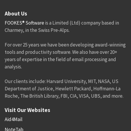
About Us
FOOKES® Software
is a Limited (Ltd) company based in
Charmey, in the Swiss Pre-Alps.
For over 25 years we have been developing award-winning
tools and productivity software. We also have over 20+
years of expertise in the field of email processing and
analysis.
Our clients include: Harvard University, MIT, NASA, US
Department of Justice, Hewlett Packard, Hoffmann-La
Roche, The British Library, FBI, CIA, VISA, UBS, and more.
Visit Our Websites
Aid4Mail
NoteTab