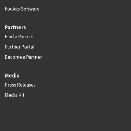
Fookes Software
Partners
Find a Partner
Partner Portal
Become a Partner
Media
Press Releases
Media Kit