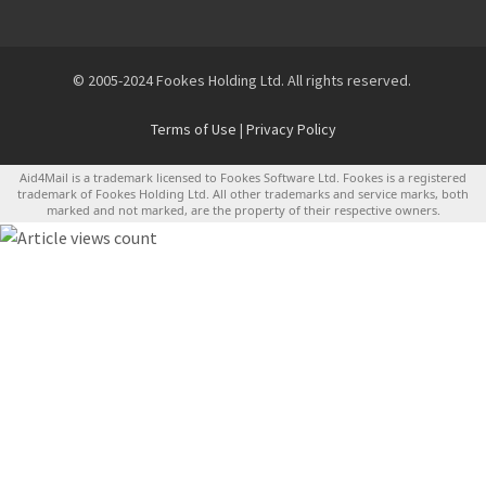
© 2005-2024 Fookes Holding Ltd. All rights reserved.
Terms of Use
|
Privacy Policy
Aid4Mail is a trademark licensed to Fookes Software Ltd. Fookes is a registered
trademark of Fookes Holding Ltd. All other trademarks and service marks, both
marked and not marked, are the property of their respective owners.