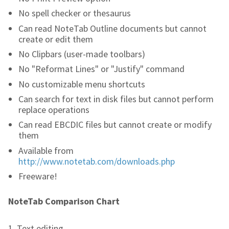
No spell checker or thesaurus
Can read NoteTab Outline documents but cannot
create or edit them
No Clipbars (user-made toolbars)
No "Reformat Lines" or "Justify" command
No customizable menu shortcuts
Can search for text in disk files but cannot perform
replace operations
Can read EBCDIC files but cannot create or modify
them
Available from
http://www.notetab.com/downloads.php
Freeware!
NoteTab Comparison Chart
1. Text editing