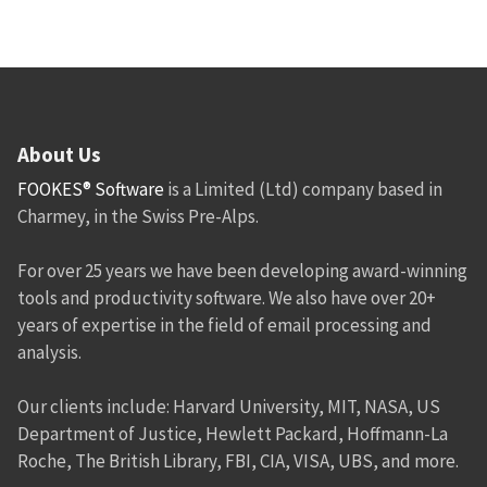
About Us
FOOKES® Software
is a Limited (Ltd) company based in
Charmey, in the Swiss Pre-Alps.
For over 25 years we have been developing award-winning
tools and productivity software. We also have over 20+
years of expertise in the field of email processing and
analysis.
Our clients include: Harvard University, MIT, NASA, US
Department of Justice, Hewlett Packard, Hoffmann-La
Roche, The British Library, FBI, CIA, VISA, UBS, and more.