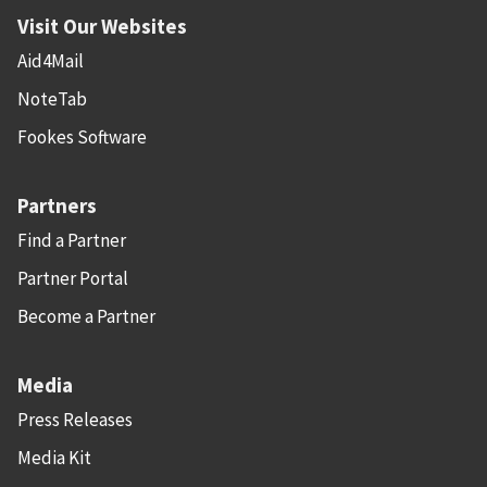
Visit Our Websites
Aid4Mail
NoteTab
Fookes Software
Partners
Find a Partner
Partner Portal
Become a Partner
Media
Press Releases
Media Kit