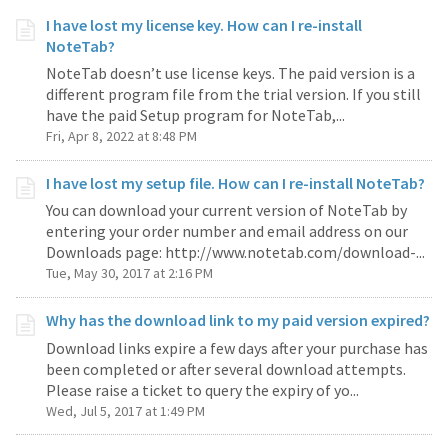
I have lost my license key. How can I re-install
NoteTab?
NoteTab doesn’t use license keys. The paid version is a
different program file from the trial version. If you still
have the paid Setup program for NoteTab,...
Fri, Apr 8, 2022 at 8:48 PM
I have lost my setup file. How can I re-install NoteTab?
You can download your current version of NoteTab by
entering your order number and email address on our
Downloads page: http://www.notetab.com/download-...
Tue, May 30, 2017 at 2:16 PM
Why has the download link to my paid version expired?
Download links expire a few days after your purchase has
been completed or after several download attempts.
Please raise a ticket to query the expiry of yo...
Wed, Jul 5, 2017 at 1:49 PM