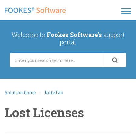
Welcome to
Fookes Software's
support
portal
Solution home
NoteTab
Lost Licenses