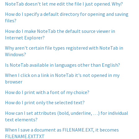
NoteTab doesn't let me edit the file I just opened. Why?
How do I specify a default directory for opening and saving
files?
How do I make NoteTab the default source viewer in
Internet Explorer?
Why aren't certain file types registered with NoteTab in
Windows?
Is NoteTab available in languages other than English?
When I click on a link in NoteTab it's not opened in my
browser
How do I print with a font of my choice?
How do I print only the selected text?
How can I set attributes (bold, underline, …) for individual
text elements?
When I save a document as FILENAME.EXT, it becomes
FILENAME.EXT.TXT