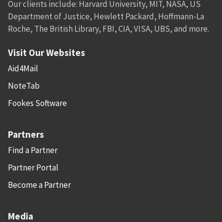
Our clients include: Harvard University, MIT, NASA, US
Department of Justice, Hewlett Packard, Hoffmann-La
Roche, The British Library, FBI, CIA, VISA, UBS, and more.
Visit Our Websites
Aid4Mail
NoteTab
Fookes Software
Partners
Find a Partner
Partner Portal
Become a Partner
Media