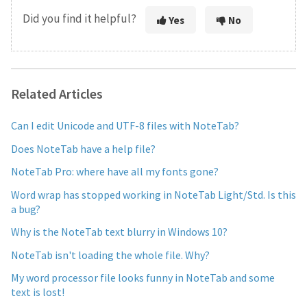
Did you find it helpful?
Yes
No
Related Articles
Can I edit Unicode and UTF-8 files with NoteTab?
Does NoteTab have a help file?
NoteTab Pro: where have all my fonts gone?
Word wrap has stopped working in NoteTab Light/Std. Is this
a bug?
Why is the NoteTab text blurry in Windows 10?
NoteTab isn't loading the whole file. Why?
My word processor file looks funny in NoteTab and some
text is lost!