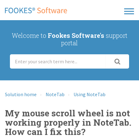
Welcome to
Fookes Software's
support
portal
Solution home
NoteTab
Using NoteTab
My mouse scroll wheel is not
working properly in NoteTab.
How can I fix this?