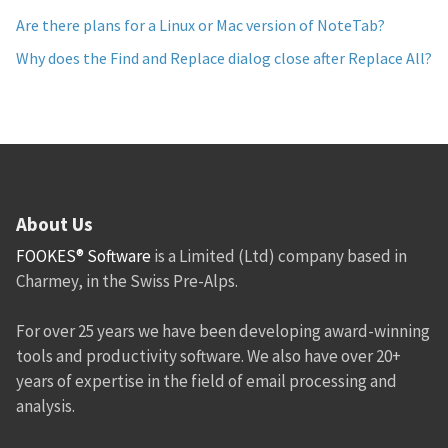
Are there plans for a Linux or Mac version of NoteTab?
Why does the Find and Replace dialog close after Replace All?
About Us
FOOKES® Software
is a Limited (Ltd) company based in
Charmey, in the Swiss Pre-Alps.
For over 25 years we have been developing award-winning
tools and productivity software. We also have over 20+
years of expertise in the field of email processing and
analysis.