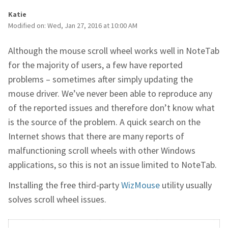
Katie
Modified on: Wed, Jan 27, 2016 at 10:00 AM
Although the mouse scroll wheel works well in NoteTab
for the majority of users, a few have reported
problems – sometimes after simply updating the
mouse driver. We’ve never been able to reproduce any
of the reported issues and therefore don’t know what
is the source of the problem. A quick search on the
Internet shows that there are many reports of
malfunctioning scroll wheels with other Windows
applications, so this is not an issue limited to NoteTab.
Installing the free third-party
WizMouse
utility usually
solves scroll wheel issues.